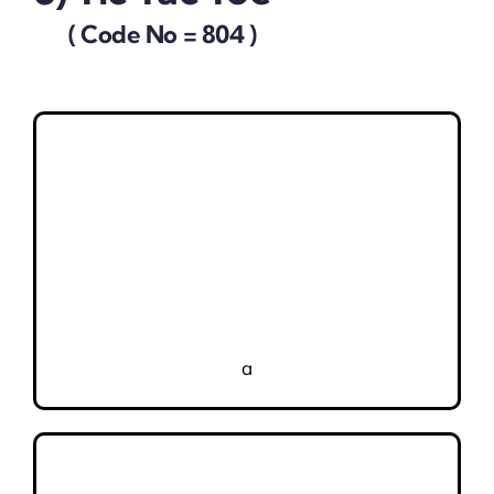
( Code No = 804 )
a