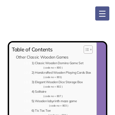
Skip
to
content
Table of Contents
Other Classic Wooden Games
1) Classic Wooden Domino Game Set
( code no = 800 )
2) Handcrafted Wooden Playing Cards Box
( code no = 801)
3) Elegant Wooden Dice Storage Box
( code no = 802 )
4) Solitaire
( code no = 807 )
5) Wooden labyrinth maze game
( code no = 803 )
6) Tic Tac Toe