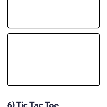
6) Tic Tac Toe