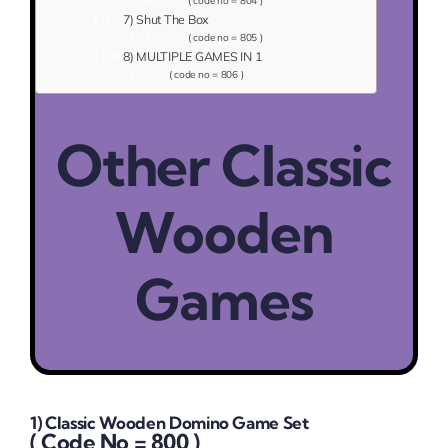
( code no = 804 )
7) Shut The Box
( code no = 805 )
8) MULTIPLE GAMES IN 1
( code no = 806 )
Other Classic
Wooden
Games
1) Classic Wooden Domino Game Set
( Code No = 800 )