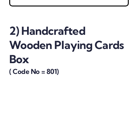
2)
Handcrafted
Wooden Playing Cards
Box
( Code No = 801)