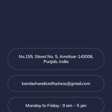
No.155, Street No. 5, Amritsar-143006,
Punjab, India
kambohandicraftschess@gmail.com
Monday to Friday : 9 am – 5 pm