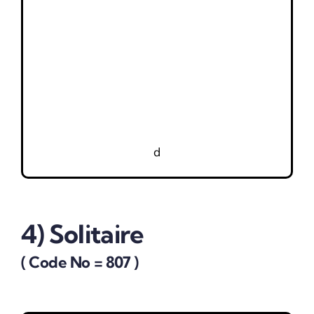
d
4) Solitaire
( Code No = 807 )