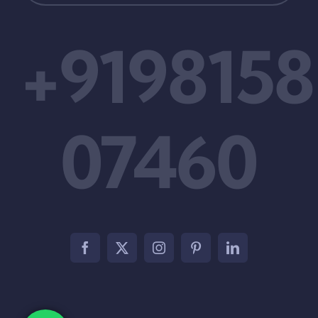
+9198158
07460