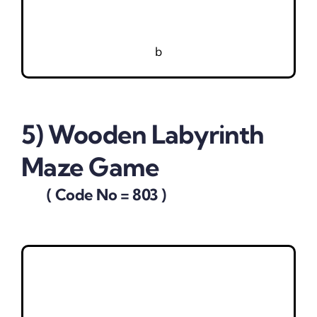
b
5) Wooden Labyrinth
Maze Game
( Code No = 803 )