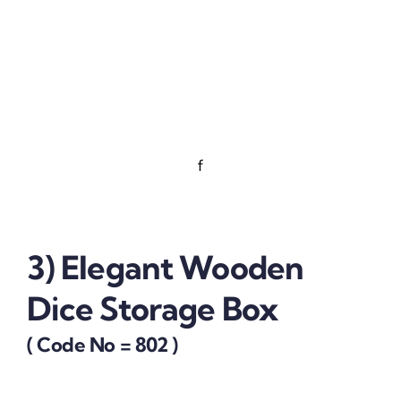
f
3) Elegant Wooden
Dice Storage Box
( Code No = 802 )