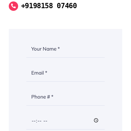
+9198158 07460