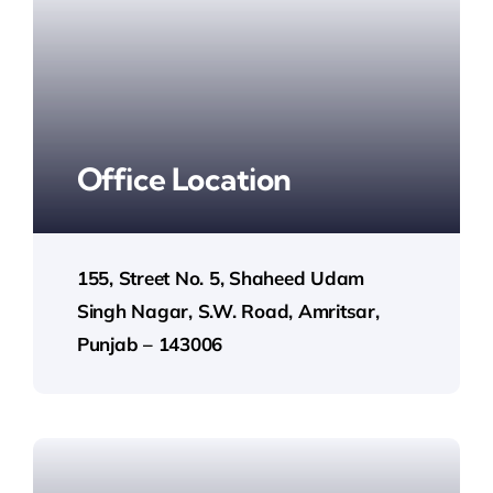
Office Location
155, Street No. 5, Shaheed Udam
Singh Nagar, S.W. Road, Amritsar,
Punjab – 143006