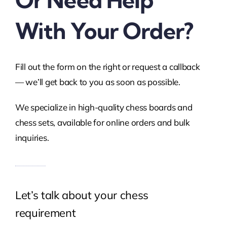
Or Need Help
With Your Order?
Fill out the form on the right or request a callback
— we’ll get back to you as soon as possible.
We specialize in high-quality chess boards and
chess sets, available for online orders and bulk
inquiries.
Let’s talk about your chess
requirement