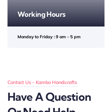
Working Hours
Monday to Friday : 9 am – 5 pm
Contact Us – Kambo Handicrafts
Have A Question